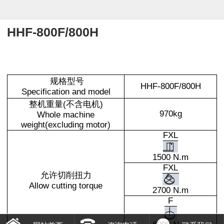
HHF-800F/800H
规格型号
HHF-800F/800H
Specification and model
整机重量(不含电机)
970kg
Whole machine
weight(excluding motor)
FXL
1500 N.m
FXL
允许切削扭力
Allow cutting torque
2700 N.m
F