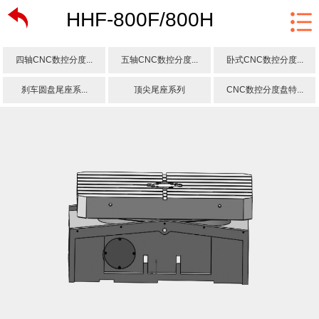
HHF-800F/800H
四轴CNC数控分度...
五轴CNC数控分度...
卧式CNC数控分度...
刹车圆盘尾座系...
顶尖尾座系列
CNC数控分度盘特...